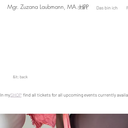
Mgr. Zuzana Laubmann, MA. HPP
Start
Das bin ich
&lt; back
In my
SHOP
find all tickets for all upcoming events currently avail