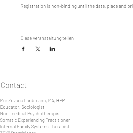
Registration is non-binding until the date, place and p
Duration: 2 days
Price: to be announced
Diese Veranstaltung teilen
Contents:
1 DAY:
- Malaysian postnatal care - the concept
- Bengkung - a traditional Malaysian lower third metho
- the setting and how do I involve Bengkung in postpar
Contact
- Contraindications for use
2 TAG:
Mgr Zuzana Laubmann, MA, HPP
- Tested and certified by Tanamera Malaysia
Educator, Sociologist
Non-medical Psychotherapist
Somatic Experiencing Practitioner
The workshop will be held in English. Interpretation i
Internal Family Systems Therapist
TSY® Practitioner