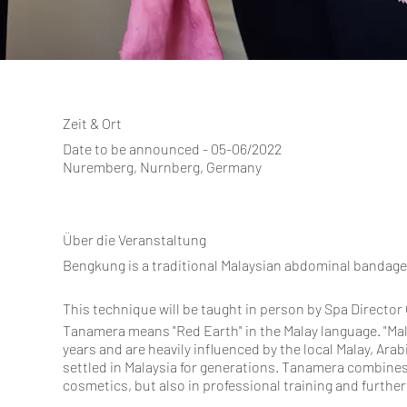
Zeit & Ort
Date to be announced - 05-06/2022
Nuremberg, Nurnberg, Germany
Über die Veranstaltung
Bengkung is a traditional Malaysian abdominal bandage
This technique will be taught in person by Spa Directo
Tanamera means "Red Earth" in the Malay language. "Ma
years and are heavily influenced by the local Malay, Ara
settled in Malaysia for generations. Tanamera combines
cosmetics, but also in professional training and furthe