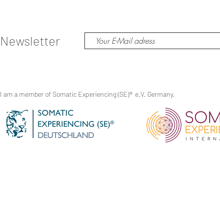
Newsletter
I am a member of Somatic Experiencing (SE)
®
e.V. Germany.