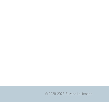
© 2020-2022 Zuzana Laubmann.