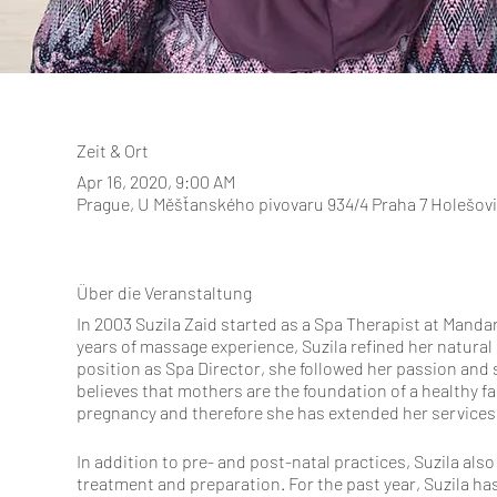
Zeit & Ort
Apr 16, 2020, 9:00 AM
Prague, U Měšťanského pivovaru 934/4 Praha 7 Holešov
Über die Veranstaltung
In 2003 Suzila Zaid started as a Spa Therapist at Mandar
years of massage experience, Suzila refined her natural
position as Spa Director, she followed her passion and 
believes that mothers are the foundation of a healthy 
pregnancy and therefore she has extended her services 
In addition to pre- and post-natal practices, Suzila als
treatment and preparation. For the past year, Suzila ha