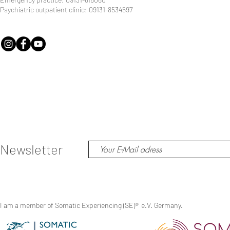
Psychiatric outpatient clinic: 09131-8534597
Newsletter
I am a member of Somatic Experiencing (SE)
®
e.V. Germany.