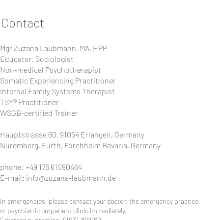
Contact
Mgr Zuzana Laubmann, MA, HPP
Educator, Sociologist
Non-medical Psychotherapist
Somatic Experiencing Practitioner
Internal Family Systems Therapist
TSY® Practitioner
WSGB-certified Trainer
Hauptstrasse 60, 91054 Erlangen, Germany
Nuremberg, Fürth, Forchheim Bavaria, Germany
phone: +49 176 61090464
E-mail:
info@zuzana-laubmann.de
In emergencies, please contact your doctor, the emergency practice
or psychiatric outpatient clinic immediately.
Emergency practice: 09131-816060