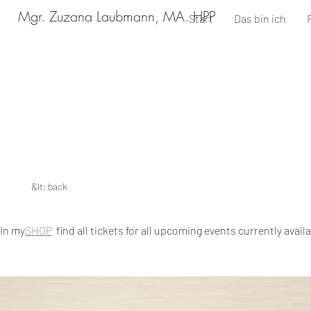
Mgr. Zuzana Laubmann, MA. HPP
Start
Das bin ich
&lt; back
In my
SHOP
find all tickets for all upcoming events currently avail