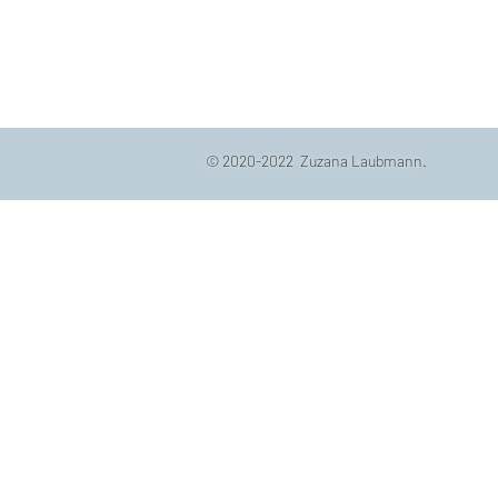
© 2020-2022 Zuzana Laubmann.