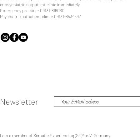
or psychiatric outpatient clinic immediately.
Emergency practice: 09131-816060
Psychiatric outpatient clinic: 09131-8534597
Newsletter
I am a member of Somatic Experiencing (SE)
®
e.V. Germany.