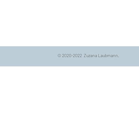
© 2020-2022 Zuzana Laubmann.