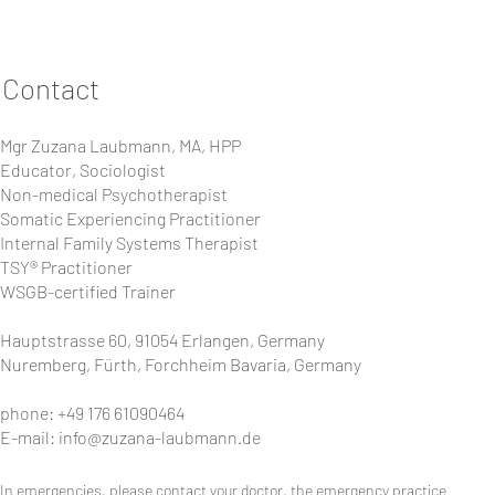
Declaration of Personal Responsibility
I take part in the training or seminar organized by Zuz
not suffer from any physical or mental illnesses that co
Contact
everything that I do, receive, give and experience during
practitioner, and I respect the legal framework of the w
I am aware that no healing, therapeutic or medical activ
Mgr Zuzana Laubmann, MA, HPP
contract" or similar will be concluded between me an
Educator, Sociologist
I agree and willingly release the organizer and all other p
Non-medical Psychotherapist
for damages against the persons mentioned, as long as t
Insurance against illness and accidents as well as takin
Somatic Experiencing Practitioner
responsibility.
Internal Family Systems Therapist
TSY® Practitioner
With my registration I accept the declaration of persona
WSGB-certified Trainer
Hauptstrasse 60, 91054 Erlangen, Germany
Nuremberg, Fürth, Forchheim Bavaria, Germany
phone: +49 176 61090464
E-mail:
info@zuzana-laubmann.de
In emergencies, please contact your doctor, the emergency practice