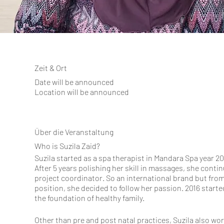
Zeit & Ort
Date will be announced
Location will be announced
Über die Veranstaltung
Who is Suzila Zaid?
Suzila started as a spa therapist in Mandara Spa year 2
After 5 years polishing her skill in massages, she cont
project coordinator. So an international brand but from
position, she decided to follow her passion. 2016 starte
the foundation of healthy family.
Other than pre and post natal practices, Suzila also w