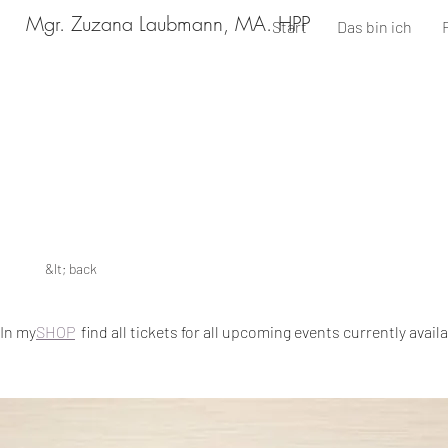
Mgr. Zuzana Laubmann, MA. HPP
Start
Das bin ich
&lt; back
In my
SHOP
find all tickets for all upcoming events currently avail