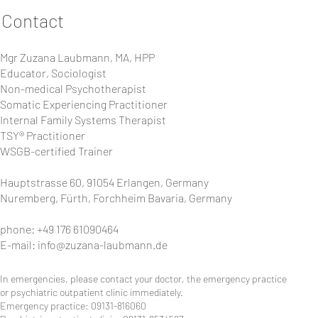
Contact
Mgr Zuzana Laubmann, MA, HPP
Educator, Sociologist
Non-medical Psychotherapist
Somatic Experiencing Practitioner
Internal Family Systems Therapist
TSY® Practitioner
WSGB-certified Trainer
Hauptstrasse 60, 91054 Erlangen, Germany
Nuremberg, Fürth, Forchheim Bavaria, Germany
phone: +49 176 61090464
E-mail:
info@zuzana-laubmann.de
In emergencies, please contact your doctor, the emergency practice
or psychiatric outpatient clinic immediately.
Emergency practice: 09131-816060