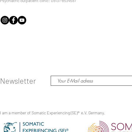
Psychiatric outpatient clinic: 09131-8534597
Newsletter
I am a member of Somatic Experiencing (SE)
®
e.V. Germany.