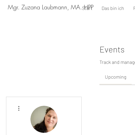
Mgr. Zuzana Laubmann, MA. HPP
Start
Das bin ich
Events
Track and manage
Upcoming
More actions