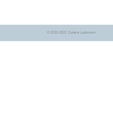
© 2020-2022 Zuzana Laubmann.