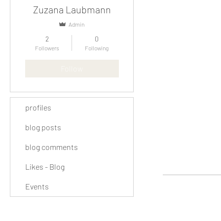
Zuzana Laubmann
Admin
2
0
Followers
Following
Follow
profiles
blog posts
blog comments
Likes - Blog
Events